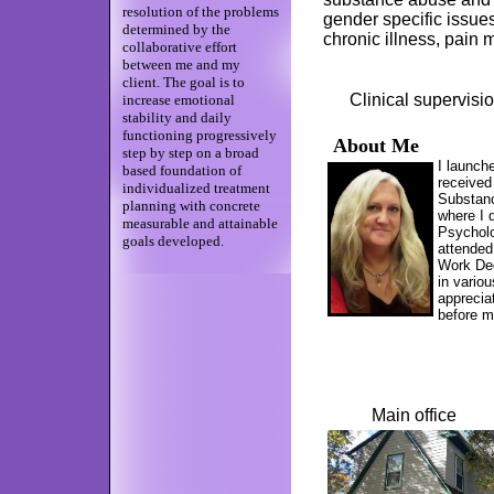
resolution of the problems
gender specific issue
determined by the
chronic illness, pai
collaborative effort
between me and my
client. The goal is to
Clinical supervision
increase emotional
stability and daily
functioning progressively
About Me
step by step on a broad
I launch
based foundation of
received
individualized treatment
Substanc
planning with concrete
where I 
measurable and attainable
Psycholo
goals developed.
attended
Work Deg
in vario
appreciat
before 
Main o