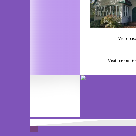
Web-based services
Visit me on So