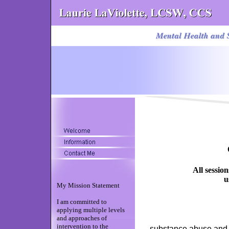
All sessio
u
My Mission Statement
I am committed to
applying multiple levels
and approaches of
intervention to the
su
bstance abuse an